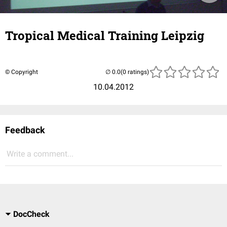
Tropical Medical Training Leipzig
© Copyright
(0 ratings)
10.04.2012
Feedback
Write a comment...
DocCheck