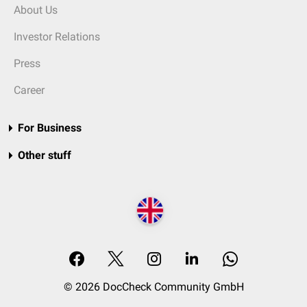
About Us
Investor Relations
Press
Career
For Business
Other stuff
© 2026 DocCheck Community GmbH