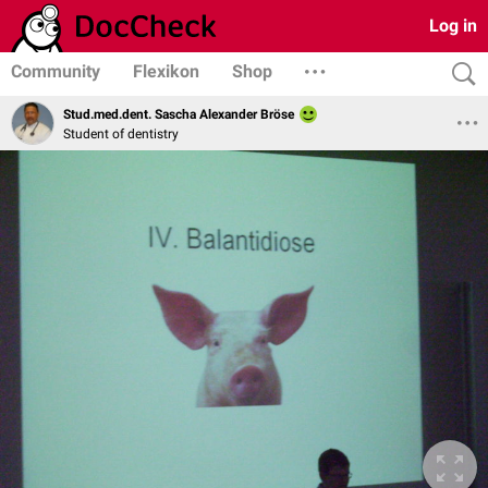
Log in
Community
Flexikon
Shop
Stud.med.dent. Sascha Alexander Bröse
Student of dentistry