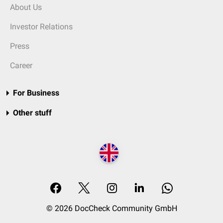
About Us
Investor Relations
Press
Career
For Business
Other stuff
© 2026 DocCheck Community GmbH