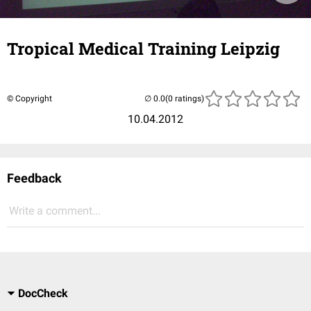
Tropical Medical Training Leipzig
© Copyright
(0 ratings)
10.04.2012
Feedback
Write a comment...
DocCheck