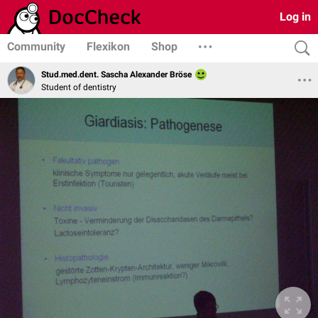
Log in
Community
Flexikon
Shop
Stud.med.dent. Sascha Alexander Bröse
Student of dentistry