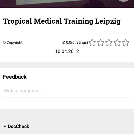
Tropical Medical Training Leipzig
© Copyright
(0 ratings)
10.04.2012
Feedback
Write a comment...
DocCheck