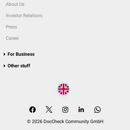
About Us
Investor Relations
Press
Career
For Business
Other stuff
© 2026 DocCheck Community GmbH