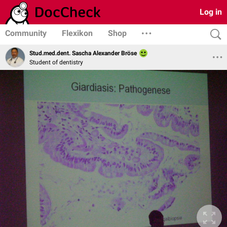
Log in
Community
Flexikon
Shop
Stud.med.dent. Sascha Alexander Bröse
Student of dentistry