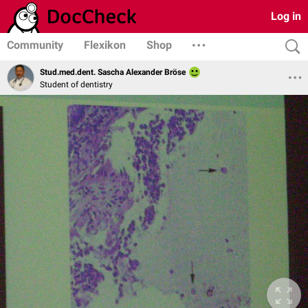
Log in
Community
Flexikon
Shop
Stud.med.dent. Sascha Alexander Bröse
Student of dentistry