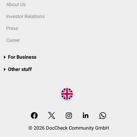
About Us
Investor Relations
Press
Career
For Business
Other stuff
© 2026 DocCheck Community GmbH