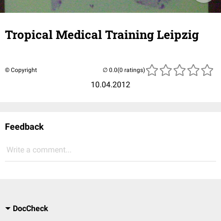
Tropical Medical Training Leipzig
© Copyright
(0 ratings)
10.04.2012
Feedback
Write a comment...
DocCheck