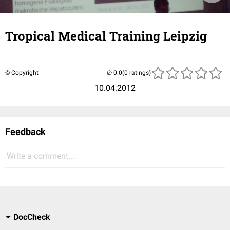
Tropical Medical Training Leipzig
© Copyright
(0 ratings)
10.04.2012
Feedback
Write a comment...
DocCheck