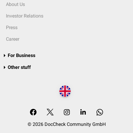
About Us
Investor Relations
Press
Career
For Business
Other stuff
© 2026 DocCheck Community GmbH