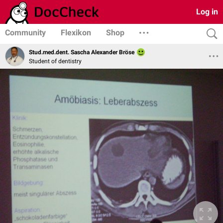
Log in
Community
Flexikon
Shop
Stud.med.dent. Sascha Alexander Bröse
Student of dentistry