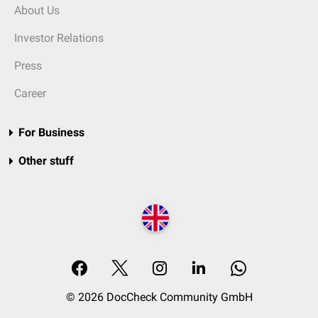
About Us
Investor Relations
Press
Career
For Business
Other stuff
© 2026 DocCheck Community GmbH