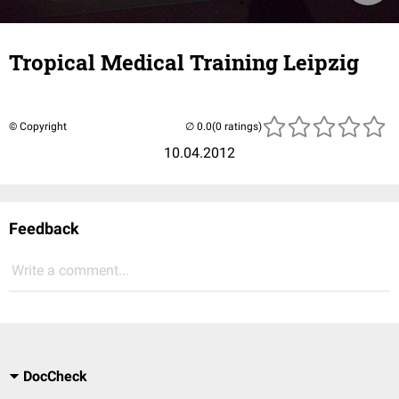
Tropical Medical Training Leipzig
© Copyright
(0 ratings)
10.04.2012
Feedback
Write a comment...
DocCheck