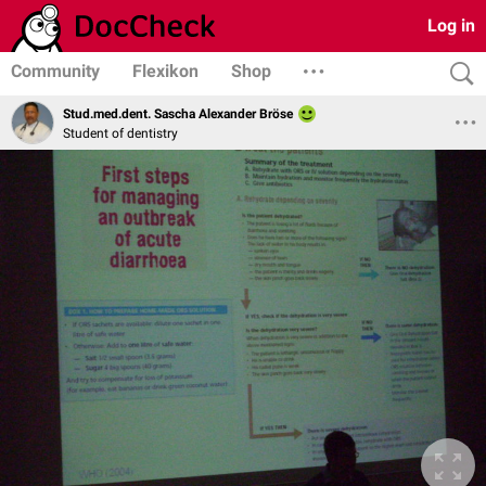
Log in
Community
Flexikon
Shop
Stud.med.dent. Sascha Alexander Bröse
Student of dentistry