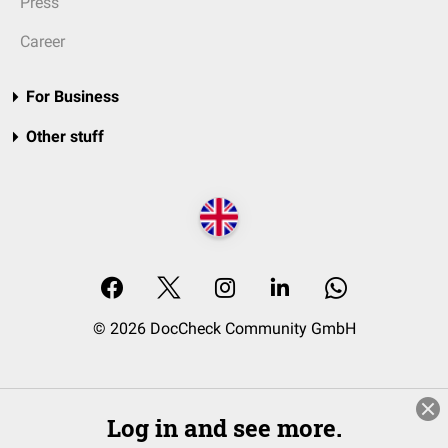
Press
Career
For Business
Other stuff
© 2026 DocCheck Community GmbH
Log in and see more.