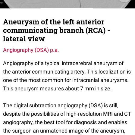
Aneurysm of the left anterior
communicating branch (RCA) -
lateral view
Angiography (DSA) p.a.
Angiography of a typical intracerebral aneurysm of
the anterior communicating artery. This localization is
one of the most common for intracranial aneurysms.
This aneurysm measures about 7 mm in size.
The digital subtraction angiography (DSA) is still,
despite the possibilities of high-resolution MRI and CT
angiography, the best tool for diagnosis and enables
the surgeon an unmatched image of the aneurysm,