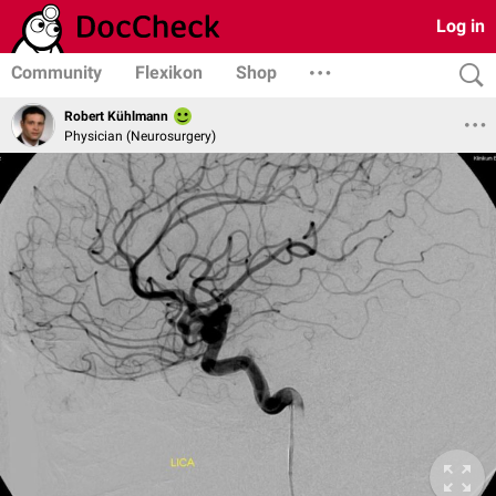
Log in
Community
Flexikon
Shop
Robert Kühlmann
Physician (Neurosurgery)