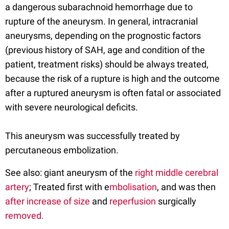
a dangerous subarachnoid hemorrhage due to
rupture of the aneurysm. In general, intracranial
aneurysms, depending on the prognostic factors
(previous history of SAH, age and condition of the
patient, treatment risks) should be always treated,
because the risk of a rupture is high and the outcome
after a ruptured aneurysm is often fatal or associated
with severe neurological deficits.
This aneurysm was successfully treated by
percutaneous embolization.
See also: giant aneurysm of the
right middle cerebral
artery
; Treated first with e
mbolisation
, and was then
after increase of size
and
reperfusion
surgically
removed.