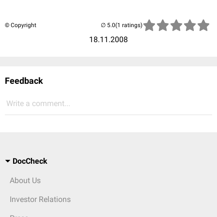
© Copyright
(1 ratings)
18.11.2008
Feedback
Write a comment...
DocCheck
About Us
Investor Relations