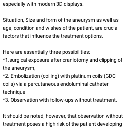
especially with modern 3D displays.
Situation, Size and form of the aneurysm as well as
age, condition and wishes of the patient, are crucial
factors that influence the treatment options.
Here are essentially three possibilities:
*1.surgical exposure after craniotomy and clipping of
the aneurysm,
*2. Embolization (coiling) with platinum coils (GDC
coils) via a percutaneous endoluminal catheter
technique
*3. Observation with follow-ups without treatment.
It should be noted, however, that observation without
treatment poses a high risk of the patient developing