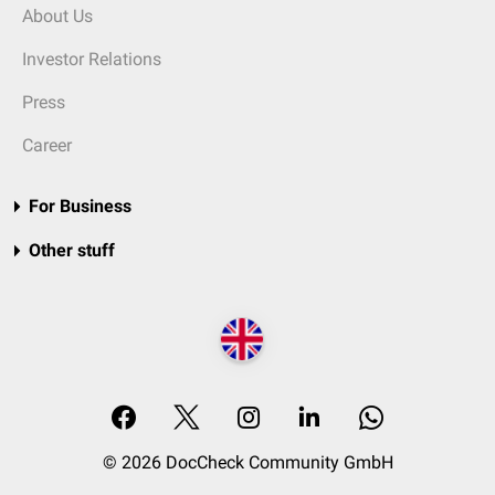
About Us
Investor Relations
Press
Career
For Business
Other stuff
© 2026 DocCheck Community GmbH