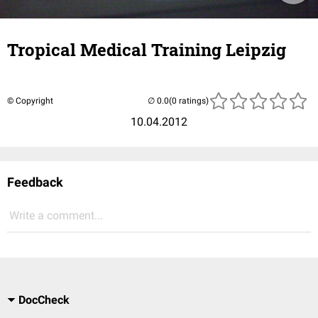
Tropical Medical Training Leipzig
© Copyright
(0 ratings)
10.04.2012
Feedback
Write a comment...
DocCheck