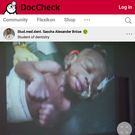
Log in
Community
Flexikon
Shop
Stud.med.dent. Sascha Alexander Bröse
Student of dentistry