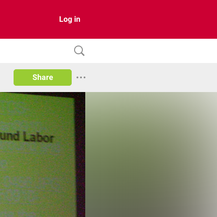
Log in
Share