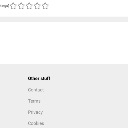
atings)
Other stuff
Contact
Terms
Privacy
Cookies