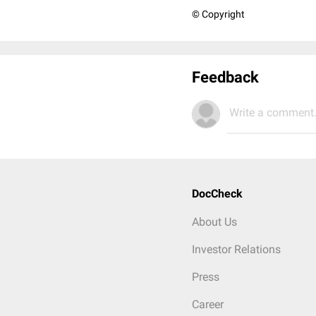
© Copyright
Feedback
Write a comment.
DocCheck
About Us
Investor Relations
Press
Career