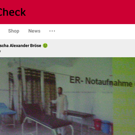
Shop
News
scha Alexander Bröse
y