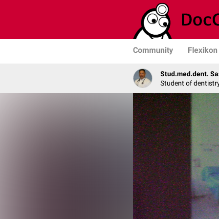
Community
Flexikon
Stud.med.dent. Sa
Student of dentistr