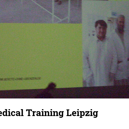
dical Training Leipzig