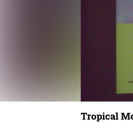
Tropical Me