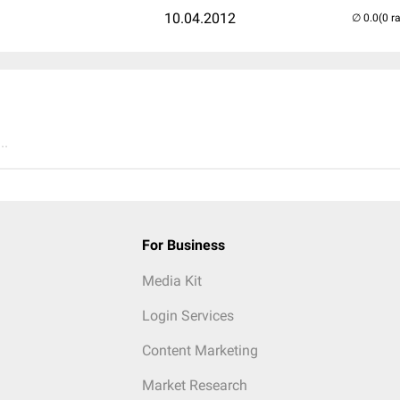
10.04.2012
(0 r
..
For Business
Media Kit
Login Services
Content Marketing
Market Research