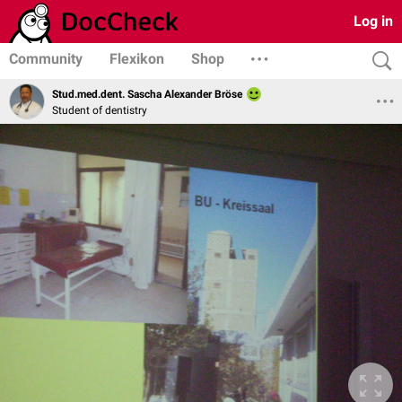
Log in
Community
Flexikon
Shop
Stud.med.dent. Sascha Alexander Bröse
Student of dentistry