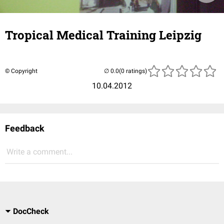
Tropical Medical Training Leipzig
© Copyright
(0 ratings)
10.04.2012
Feedback
Write a comment...
DocCheck