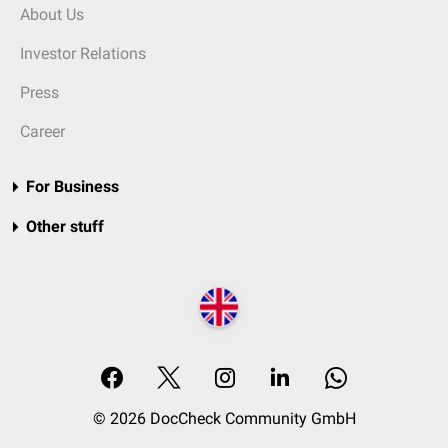
About Us
Investor Relations
Press
Career
For Business
Other stuff
© 2026 DocCheck Community GmbH