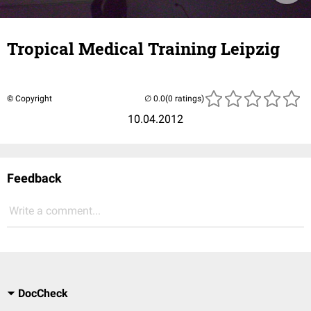
Tropical Medical Training Leipzig
© Copyright
(0 ratings)
10.04.2012
Feedback
Write a comment...
DocCheck