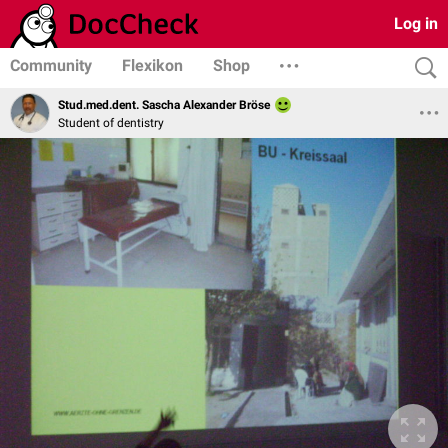
Log in
Community
Flexikon
Shop
Stud.med.dent. Sascha Alexander Bröse
Student of dentistry