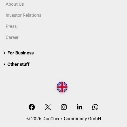
About Us
Investor Relations
Press
Career
For Business
Other stuff
© 2026 DocCheck Community GmbH