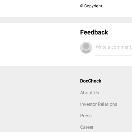
© Copyright
Feedback
Write a comment.
DocCheck
About Us
Investor Relations
Press
Career