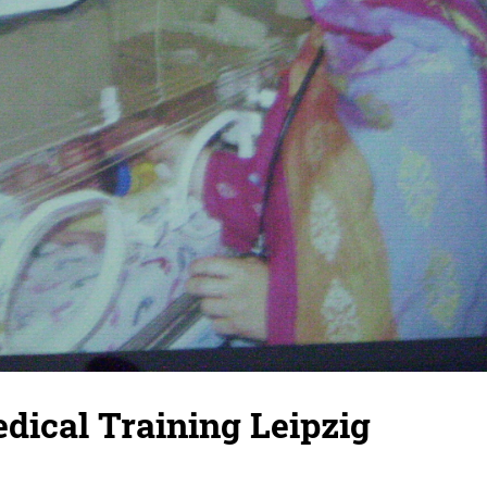
dical Training Leipzig