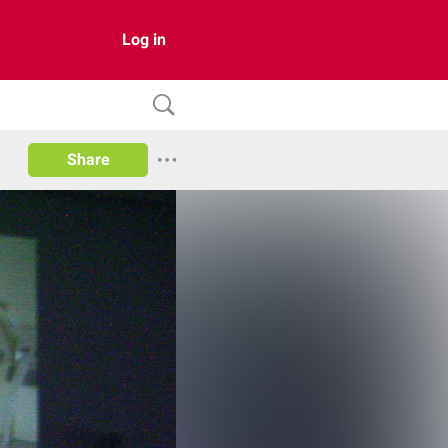
Log in
Share