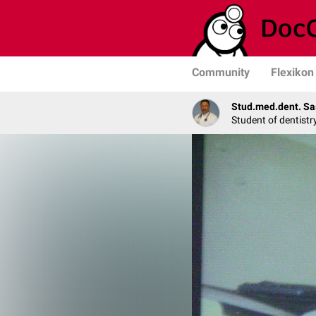
Community
Flexikon
Stud.med.dent. Sa
Student of dentistr