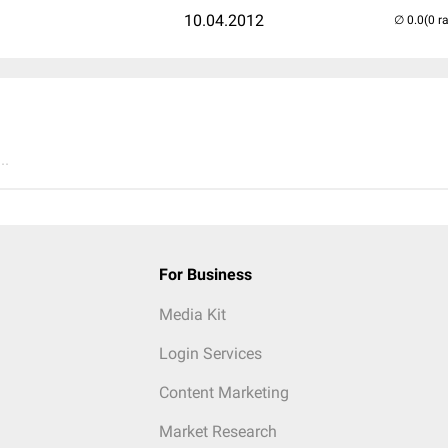
10.04.2012
(0 r
..
For Business
Media Kit
Login Services
Content Marketing
Market Research