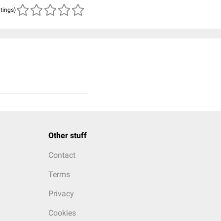
atings)
Other stuff
Contact
Terms
Privacy
Cookies