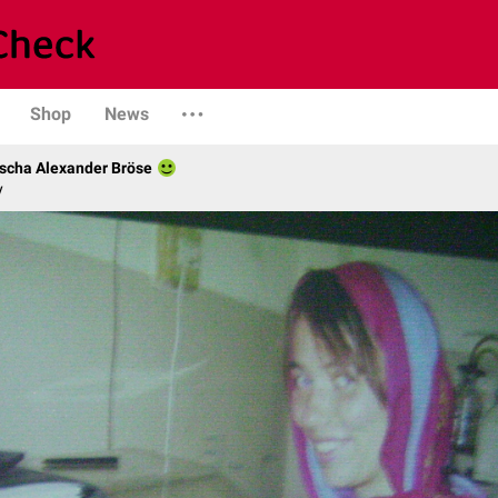
Shop
News
scha Alexander Bröse
y