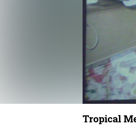
Tropical Me