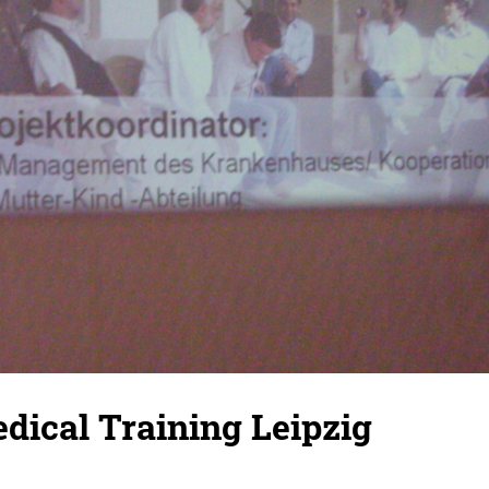
dical Training Leipzig