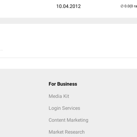
10.04.2012
(0 r
..
For Business
Media Kit
Login Services
Content Marketing
Market Research