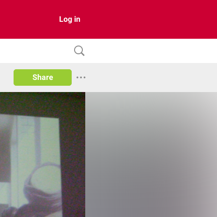
Log in
Share