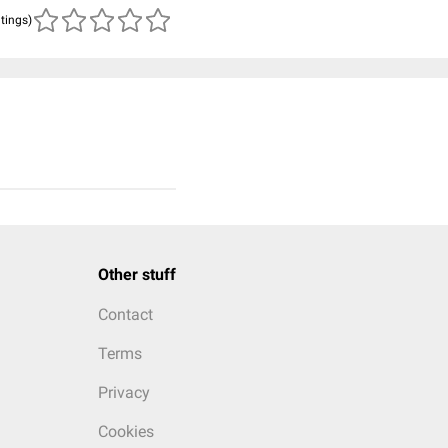
atings)
Other stuff
Contact
Terms
Privacy
Cookies