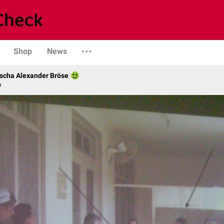
Shop
News
scha Alexander Bröse
y