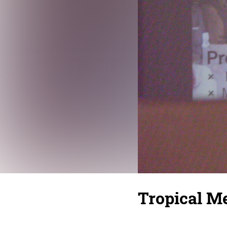
Tropical Me