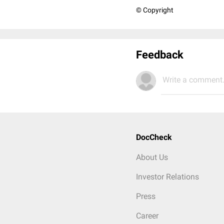
© Copyright
Feedback
Write a comment.
DocCheck
About Us
Investor Relations
Press
Career