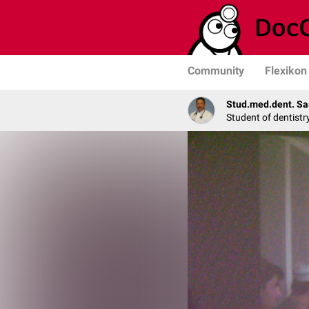
Community
Flexikon
Stud.med.dent. Sa
Student of dentistr