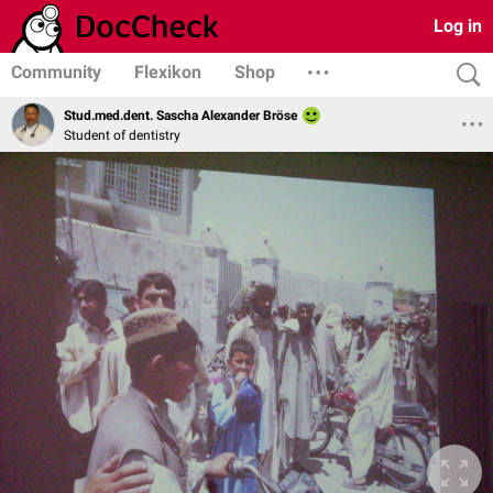
Log in
Community
Flexikon
Shop
Stud.med.dent. Sascha Alexander Bröse
Student of dentistry