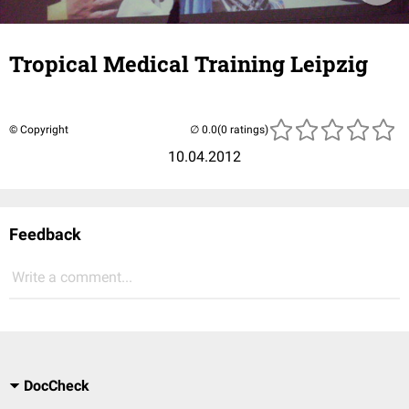
Tropical Medical Training Leipzig
© Copyright
(0 ratings)
10.04.2012
Feedback
Write a comment...
DocCheck