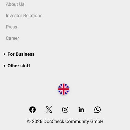
About Us
Investor Relations
Press
Career
For Business
Other stuff
© 2026 DocCheck Community GmbH