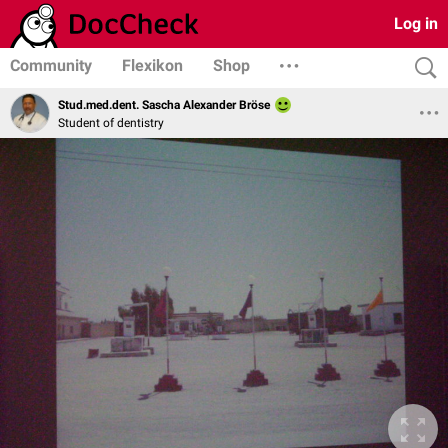
Log in
Community
Flexikon
Shop
Stud.med.dent. Sascha Alexander Bröse
Student of dentistry