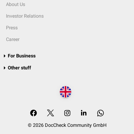
About Us
Investor Relations
Press
Career
For Business
Other stuff
© 2026 DocCheck Community GmbH