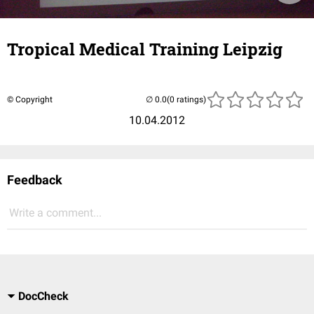
Tropical Medical Training Leipzig
© Copyright
(0 ratings)
10.04.2012
Feedback
Write a comment...
DocCheck