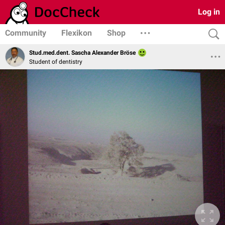
Log in
Community
Flexikon
Shop
Stud.med.dent. Sascha Alexander Bröse
Student of dentistry