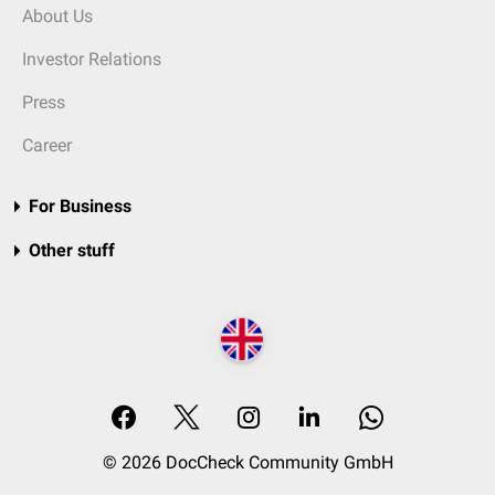
About Us
Investor Relations
Press
Career
For Business
Other stuff
© 2026 DocCheck Community GmbH