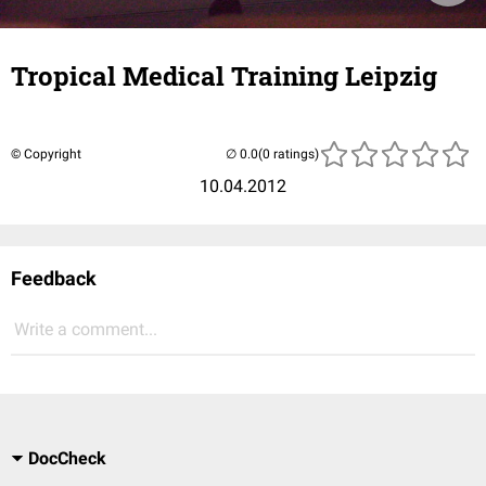
Tropical Medical Training Leipzig
© Copyright
(0 ratings)
10.04.2012
Feedback
Write a comment...
DocCheck