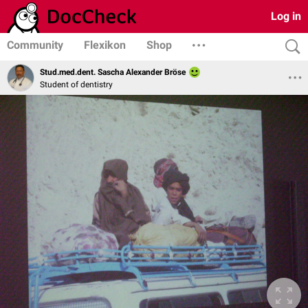
Log in
Community
Flexikon
Shop
Stud.med.dent. Sascha Alexander Bröse
Student of dentistry