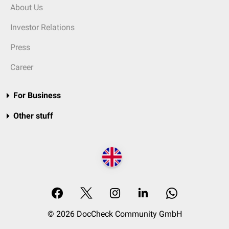
About Us
Investor Relations
Press
Career
For Business
Other stuff
© 2026 DocCheck Community GmbH