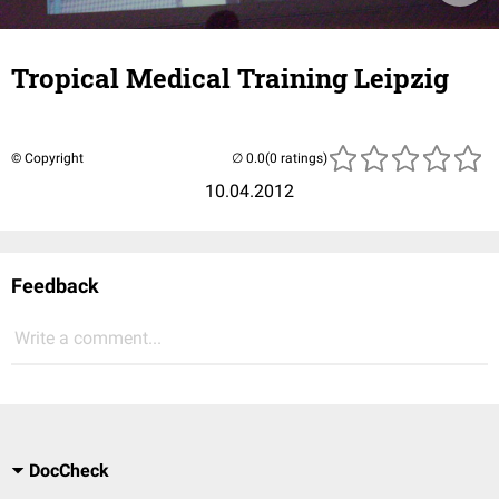
Tropical Medical Training Leipzig
© Copyright
(0 ratings)
10.04.2012
Feedback
Write a comment...
DocCheck