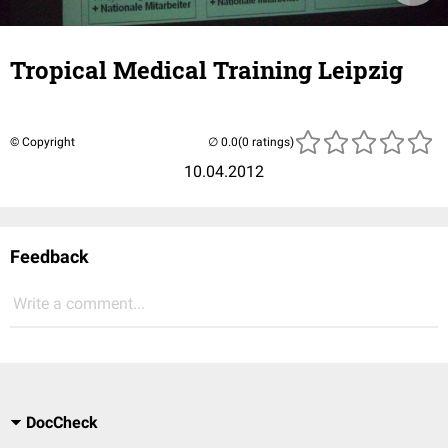
Tropical Medical Training Leipzig
© Copyright
(0 ratings)
10.04.2012
Feedback
Write a comment...
DocCheck