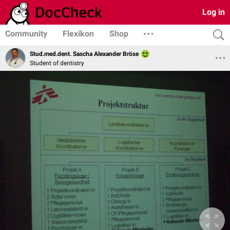
Log in
Community
Flexikon
Shop
Stud.med.dent. Sascha Alexander Bröse
Student of dentistry