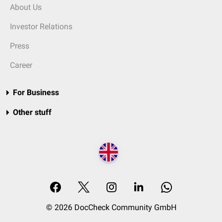
About Us
Investor Relations
Press
Career
For Business
Other stuff
© 2026 DocCheck Community GmbH