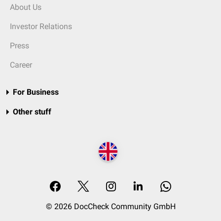
About Us
Investor Relations
Press
Career
For Business
Other stuff
© 2026 DocCheck Community GmbH