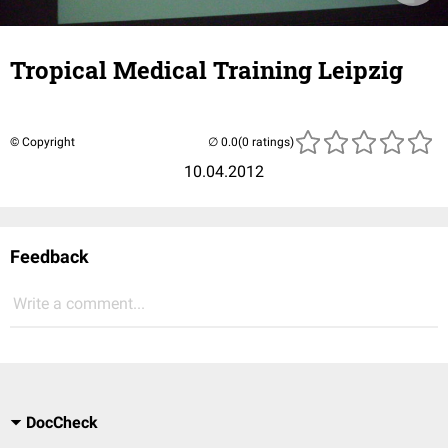
Tropical Medical Training Leipzig
© Copyright
(0 ratings)
10.04.2012
Feedback
Write a comment...
DocCheck