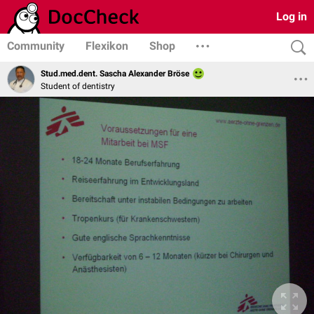
Log in
Community
Flexikon
Shop
Stud.med.dent. Sascha Alexander Bröse
Student of dentistry