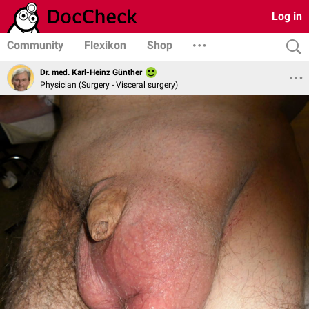
Log in
Community
Flexikon
Shop
Dr. med. Karl-Heinz Günther
Physician (Surgery - Visceral surgery)