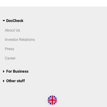
DocCheck
About Us
Investor Relations
Press
Career
For Business
Other stuff