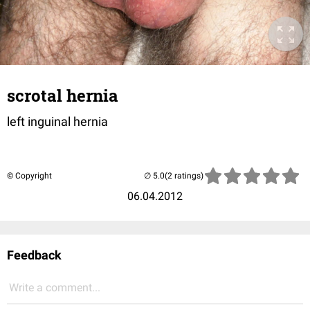
scrotal hernia
left inguinal hernia
© Copyright
(2 ratings)
06.04.2012
Feedback
Write a comment...