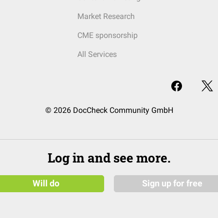
Market Research
CME sponsorship
All Services
© 2026 DocCheck Community GmbH
Log in and see more.
Will do
Sign up for free