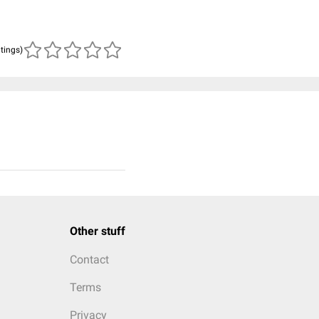
atings)
Other stuff
Contact
Terms
Privacy