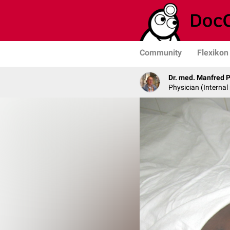
Community
Flexikon
Dr. med. Manfred 
Physician (Internal