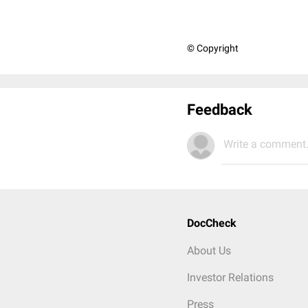
© Copyright
Feedback
Write a comment.
DocCheck
About Us
Investor Relations
Press