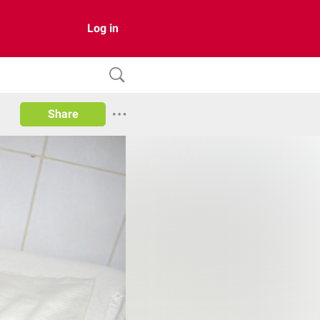
Log in
Share