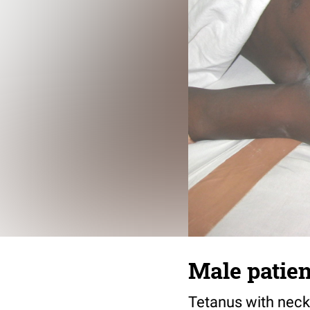
Male patien
Tetanus with neck