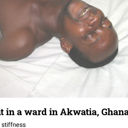
t in a ward in Akwatia, Ghan
 stiffness