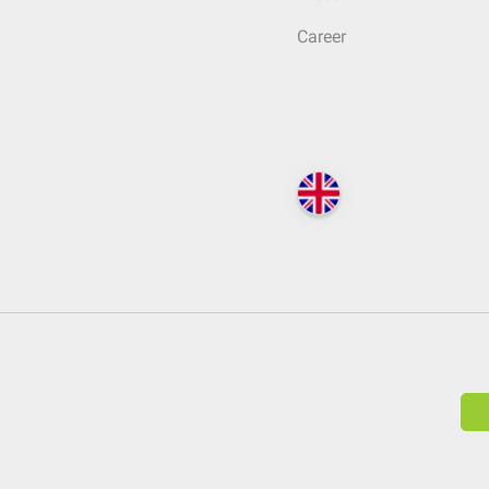
Career