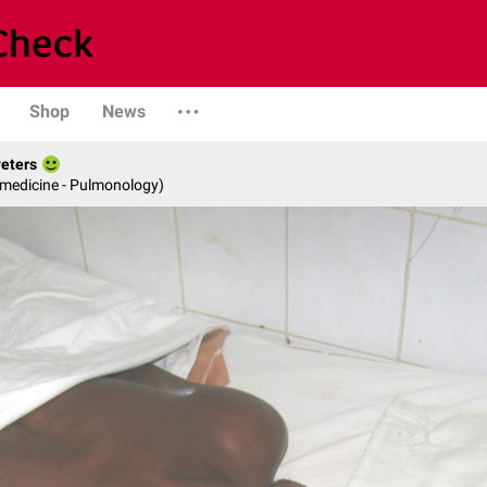
Shop
News
Peters
 medicine - Pulmonology)