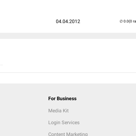
04.04.2012
(0 r
..
For Business
Media Kit
Login Services
Content Marketing