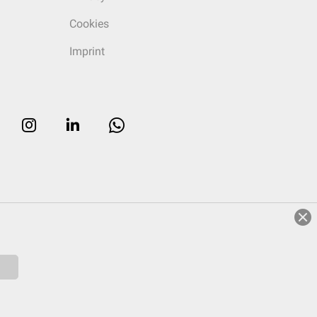
Cookies
Imprint