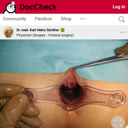
Log in
Community
Flexikon
Shop
Dr. med. Karl-Heinz Günther
Physician (Surgery - Visceral surgery)