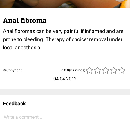
Anal fibroma
Anal fibromas can be very painful if inflamed and are
prone to bleeding. Therapy of choice: removal under
local anesthesia
© Copyright
(0 ratings)
04.04.2012
Feedback
Write a comment...