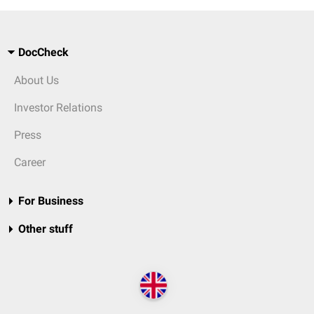
DocCheck
About Us
Investor Relations
Press
Career
For Business
Other stuff