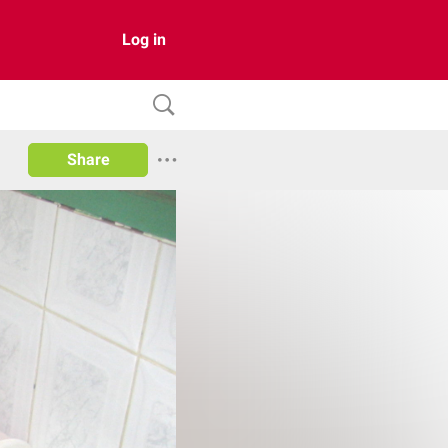
Log in
Share