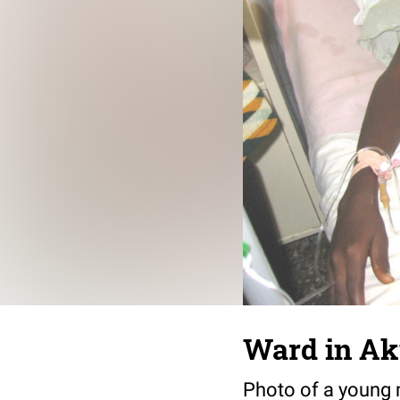
Ward in Ak
Photo of a young m