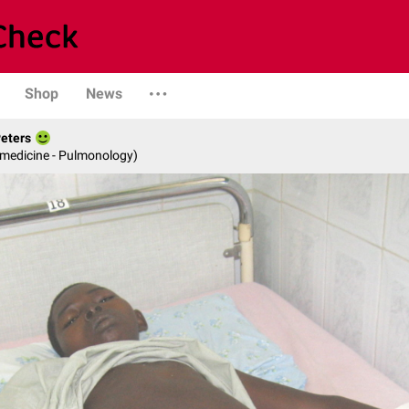
Shop
News
Peters
 medicine - Pulmonology)