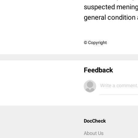
suspected meningi
general condition a
© Copyright
Feedback
Write a comment.
DocCheck
About Us