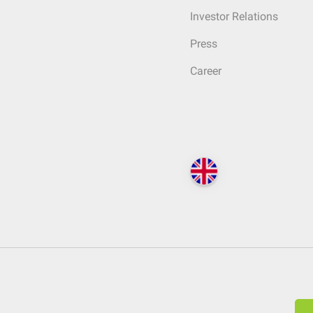
Investor Relations
Press
Career