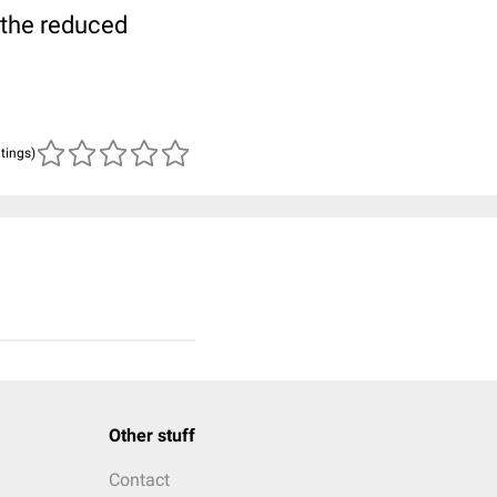
 the reduced
atings)
Other stuff
Contact