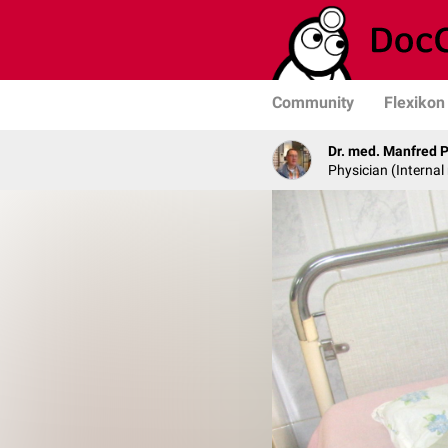
Community
Flexikon
Dr. med. Manfred 
Physician (Internal