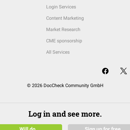
Login Services
Content Marketing
Market Research
CME sponsorship
All Services
© 2026 DocCheck Community GmbH
Log in and see more.
Will do
Sign up for free