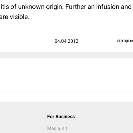
tis of unknown origin. Further an infusion and
re visible.
04.04.2012
(0 r
..
For Business
Media Kit