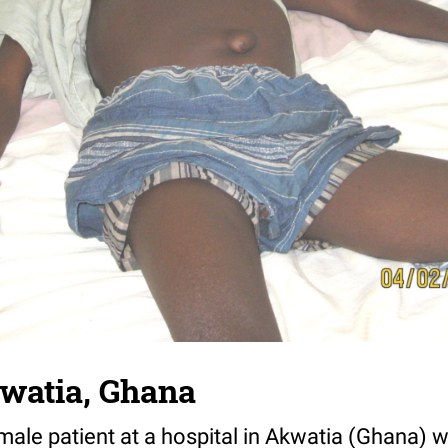
watia, Ghana
ale patient at a hospital in Akwatia (Ghana) w