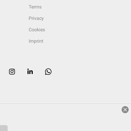
Terms
Privacy
Cookies
Imprint