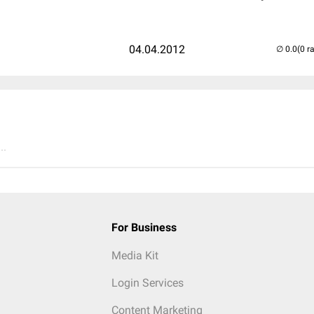
04.04.2012
(0 r
..
For Business
Media Kit
Login Services
Content Marketing