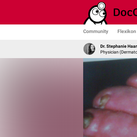
Community
Flexikon
Dr. Stephanie Haa
Physician (Dermato