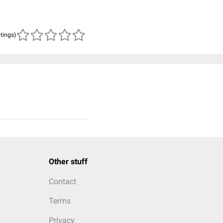
atings)
Other stuff
Contact
Terms
Privacy