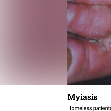
Myiasis
Homeless patients