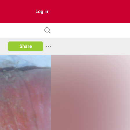
Log in
Share