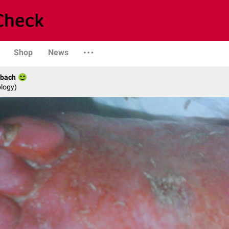
Shop
News
rbach
logy)