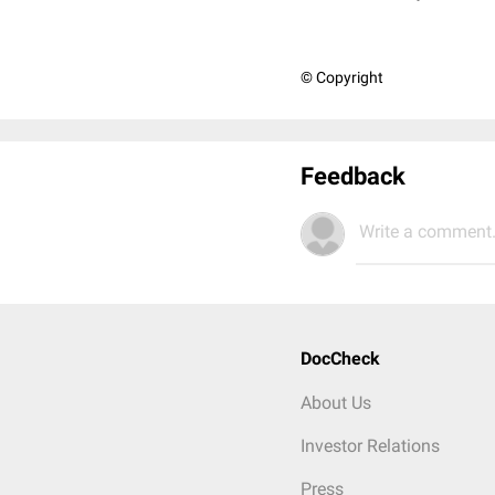
© Copyright
Feedback
Write a comment.
DocCheck
About Us
Investor Relations
Press