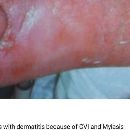
 with dermatitis because of CVI and Myiasis