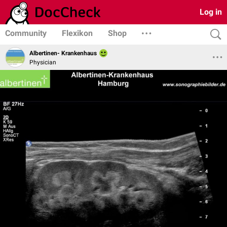
Log in
Community
Flexikon
Shop
Albertinen- Krankenhaus
Physician