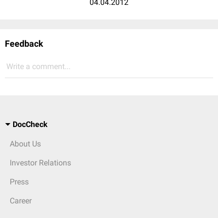
04.04.2012
Feedback
Write a comment...
DocCheck
About Us
Investor Relations
Press
Career