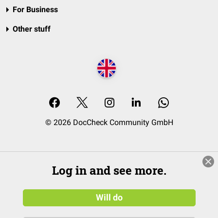
For Business
Other stuff
© 2026 DocCheck Community GmbH
Log in and see more.
Will do