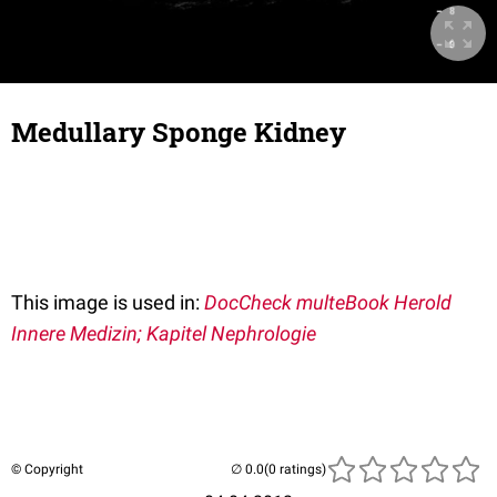
Medullary Sponge Kidney
This image is used in:
DocCheck multeBook Herold
Innere Medizin; Kapitel Nephrologie
© Copyright
(0 ratings)