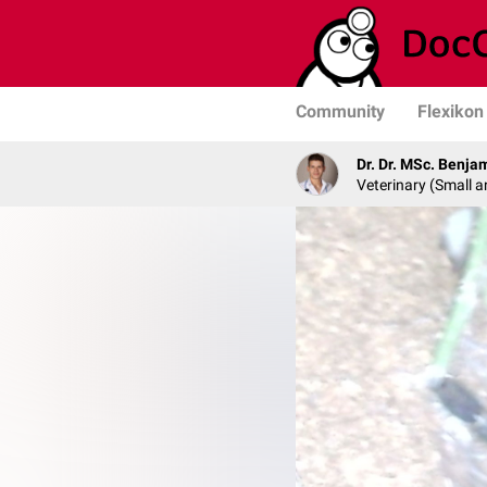
Community
Flexikon
Dr. Dr. MSc. Benja
Veterinary (Small a