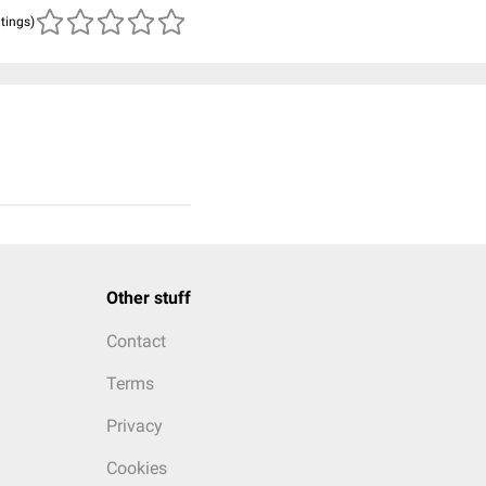
atings)
Other stuff
Contact
Terms
Privacy
Cookies