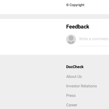
© Copyright
Feedback
Write a comment.
DocCheck
About Us
Investor Relations
Press
Career