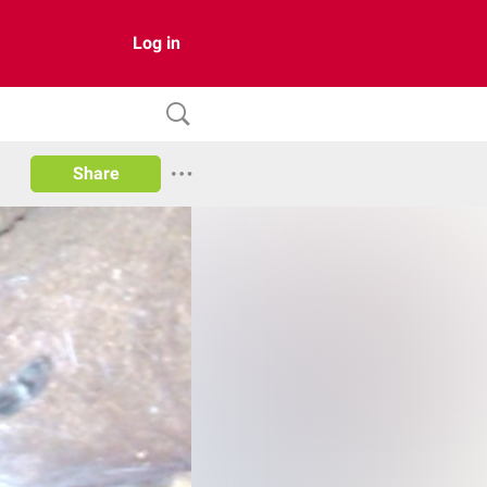
Log in
Share