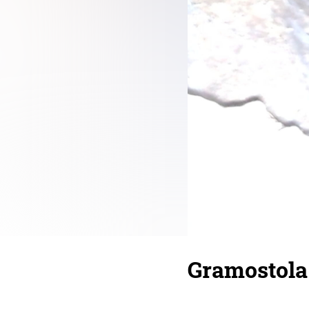
Gramostola 