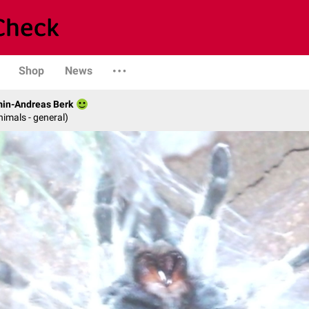
Shop
News
min-Andreas Berk
nimals - general)