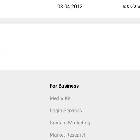
03.04.2012
(0 r
..
For Business
Media Kit
Login Services
Content Marketing
Market Research