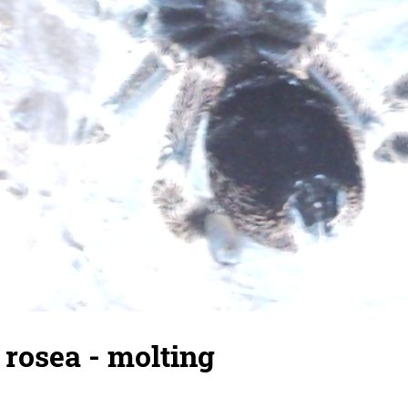
rosea - molting