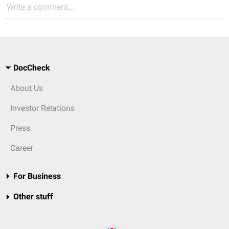
Write a comment...
DocCheck
About Us
Investor Relations
Press
Career
For Business
Other stuff