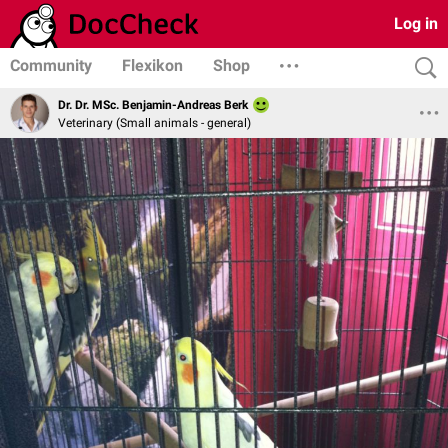
Log in
Community
Flexikon
Shop
Dr. Dr. MSc. Benjamin-Andreas Berk
Veterinary (Small animals - general)