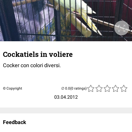
Cockatiels in voliere
Cocker con colori diversi.
© Copyright
(0 ratings)
03.04.2012
Feedback