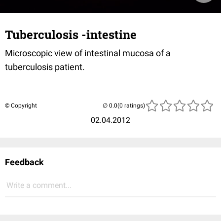
Tuberculosis -intestine
Microscopic view of intestinal mucosa of a
tuberculosis patient.
© Copyright
(0 ratings)
02.04.2012
Feedback
Write a comment...