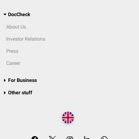
DocCheck
About Us
Investor Relations
Press
Career
For Business
Other stuff