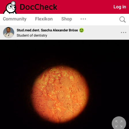
Log in
Community
Flexikon
Shop
Stud.med.dent. Sascha Alexander Bröse
Student of dentistry