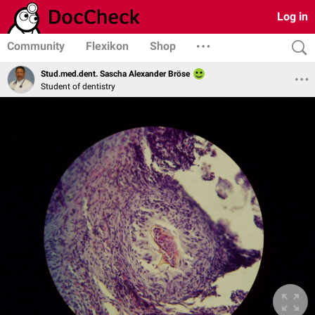
Log in
Community
Flexikon
Shop
Stud.med.dent. Sascha Alexander Bröse
Student of dentistry