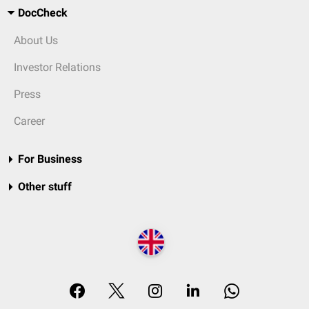
DocCheck
About Us
Investor Relations
Press
Career
For Business
Other stuff