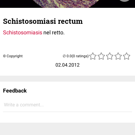
Schistosomiasi rectum
Schistosomiasis
nel retto.
© Copyright
(0 ratings)
02.04.2012
Feedback
Write a comment...