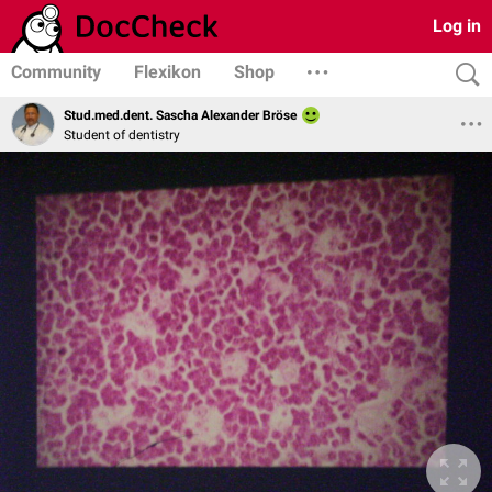
Log in
Community
Flexikon
Shop
Stud.med.dent. Sascha Alexander Bröse
Student of dentistry