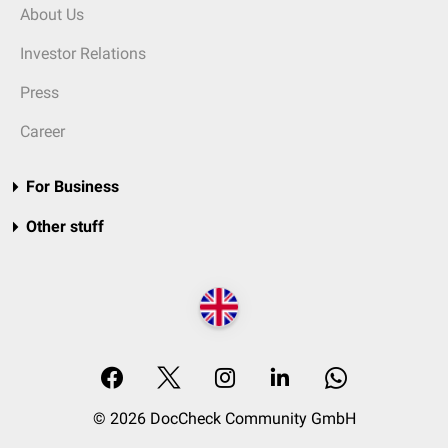
About Us
Investor Relations
Press
Career
For Business
Other stuff
© 2026 DocCheck Community GmbH