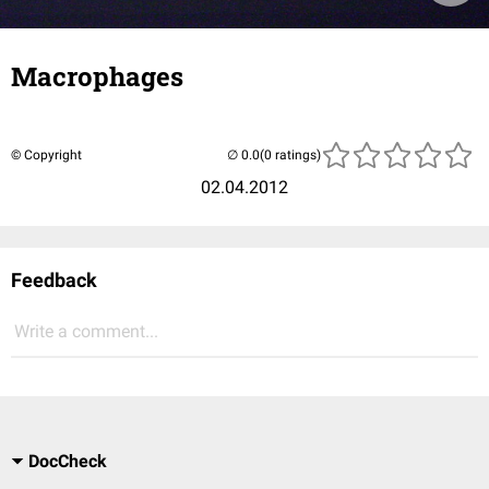
Macrophages
© Copyright
(0 ratings)
02.04.2012
Feedback
Write a comment...
DocCheck