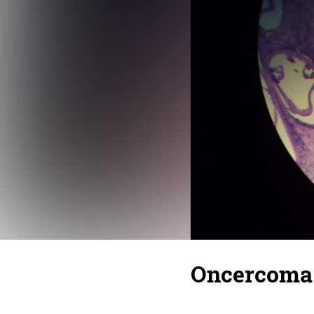
Oncercoma