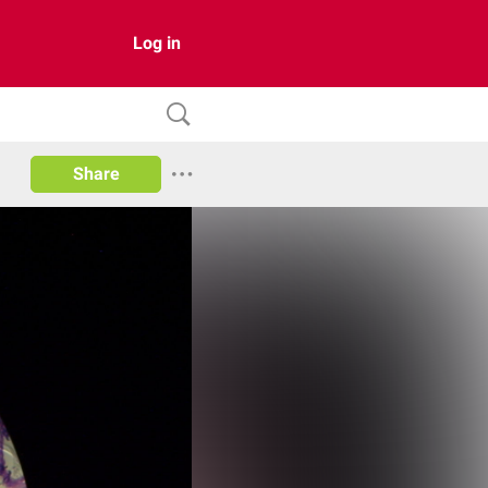
Log in
Share