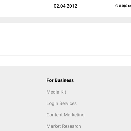
02.04.2012
(0 r
..
For Business
Media Kit
Login Services
Content Marketing
Market Research