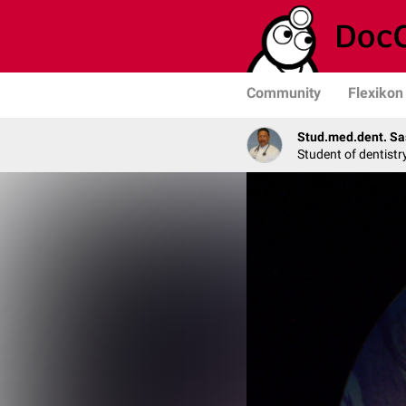
Community
Flexikon
Stud.med.dent. Sa
Student of dentistr