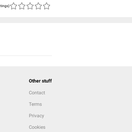
atings)
Other stuff
Contact
Terms
Privacy
Cookies