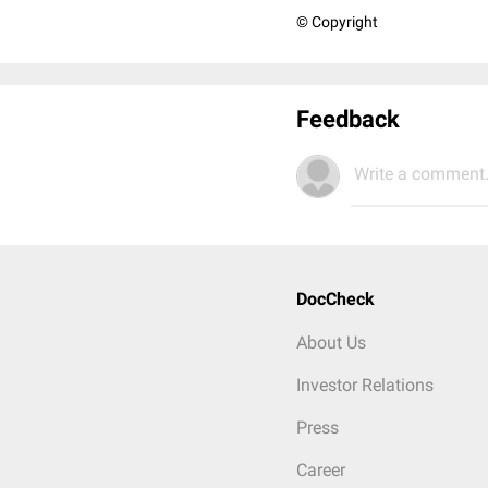
© Copyright
Feedback
Write a comment.
DocCheck
About Us
Investor Relations
Press
Career