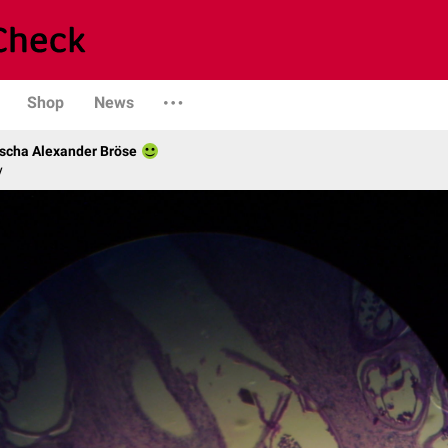
Shop
News
scha Alexander Bröse
y