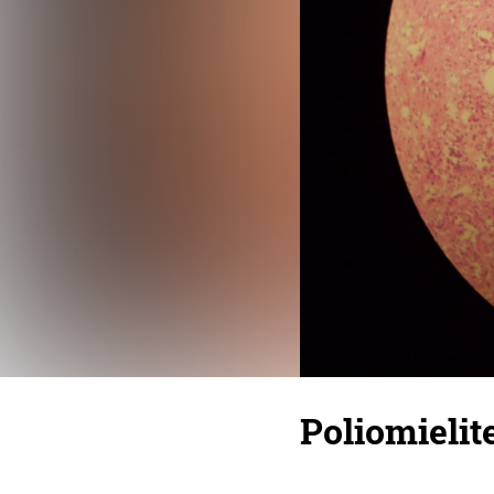
Poliomielit