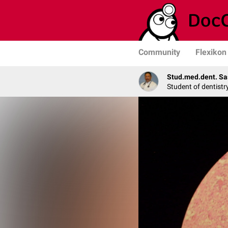
Community
Flexikon
Stud.med.dent. Sa
Student of dentistr