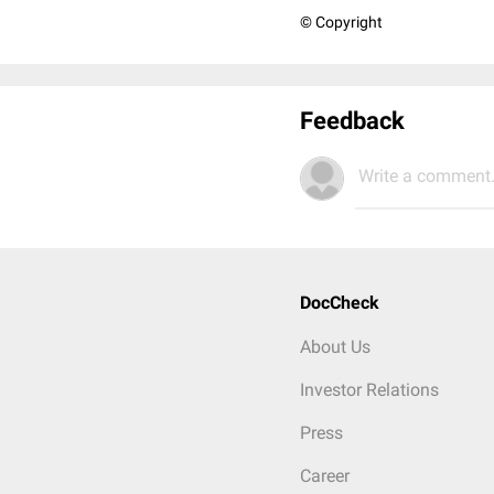
© Copyright
Feedback
Write a comment.
DocCheck
About Us
Investor Relations
Press
Career