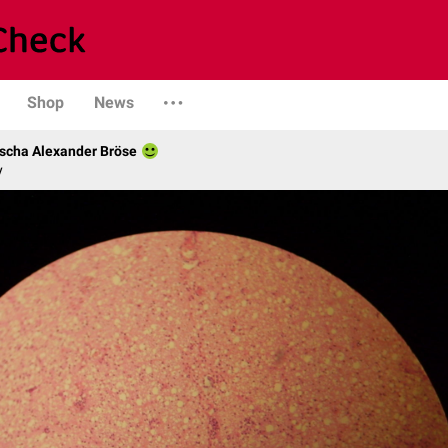
Shop
News
scha Alexander Bröse
y