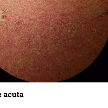
e acuta