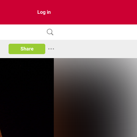
Log in
Share