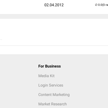
02.04.2012
(0 r
..
For Business
Media Kit
Login Services
Content Marketing
Market Research