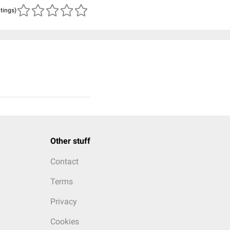
atings)
Other stuff
Contact
Terms
Privacy
Cookies