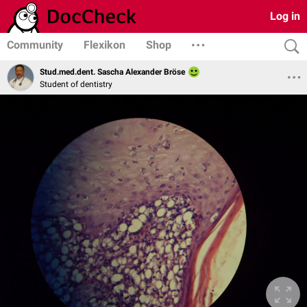
Log in
Community
Flexikon
Shop
Stud.med.dent. Sascha Alexander Bröse
Student of dentistry