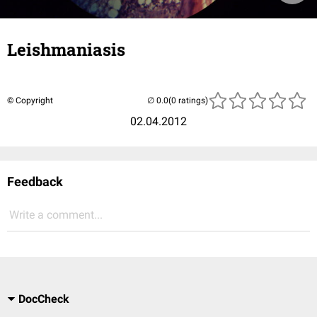
Leishmaniasis
© Copyright
(0 ratings)
02.04.2012
Feedback
Write a comment...
DocCheck