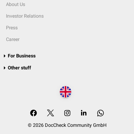
About Us
Investor Relations
Press
Career
For Business
Other stuff
© 2026 DocCheck Community GmbH