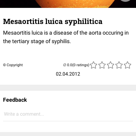
Mesaortitis luica syphilitica
Mesaortitis luica is a disease of the aorta occuring in
the tertiary stage of syphilis.
© Copyright
(0 ratings)
02.04.2012
Feedback
Write a comment...