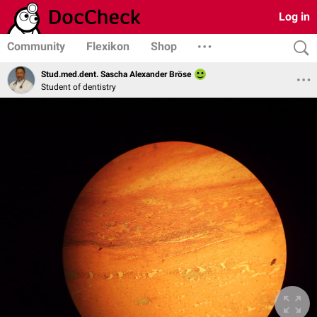
Log in
Community
Flexikon
Shop
Stud.med.dent. Sascha Alexander Bröse
Student of dentistry