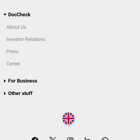
DocCheck
About Us
Investor Relations
Press
Career
For Business
Other stuff