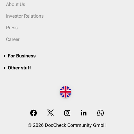
About Us
Investor Relations
Press
Career
For Business
Other stuff
© 2026 DocCheck Community GmbH