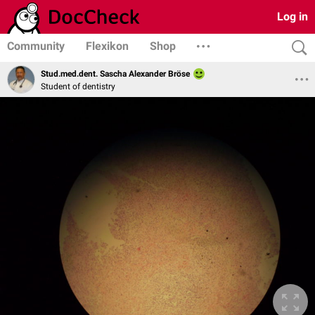
Log in
Community
Flexikon
Shop
Stud.med.dent. Sascha Alexander Bröse
Student of dentistry