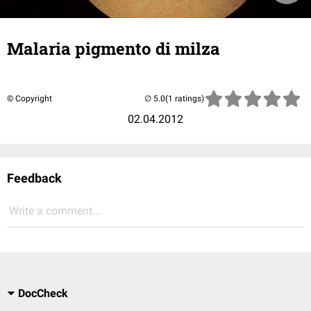
Malaria pigmento di milza
© Copyright
(1 ratings)
02.04.2012
Feedback
Write a comment...
DocCheck