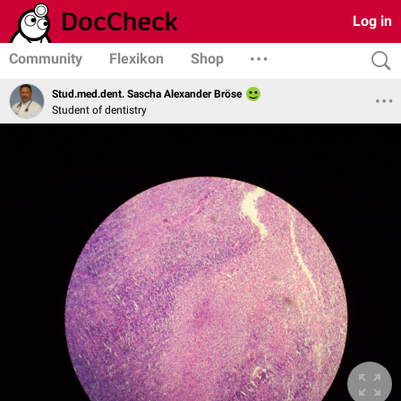
Log in
Community
Flexikon
Shop
Stud.med.dent. Sascha Alexander Bröse
Student of dentistry