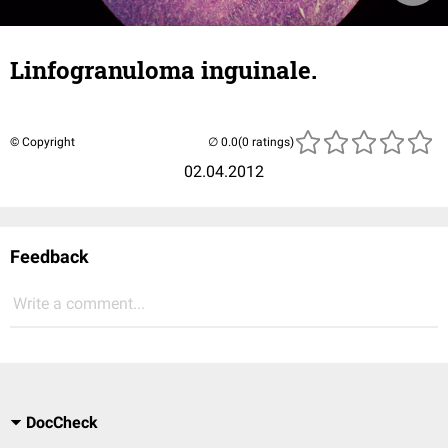
Linfogranuloma inguinale.
© Copyright
(0 ratings)
02.04.2012
Feedback
Write a comment...
DocCheck