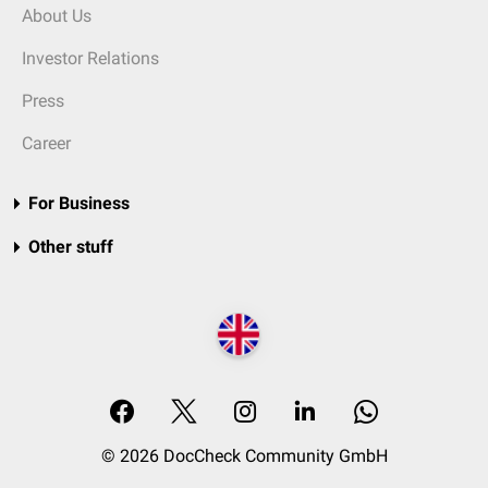
About Us
Investor Relations
Press
Career
For Business
Other stuff
© 2026 DocCheck Community GmbH