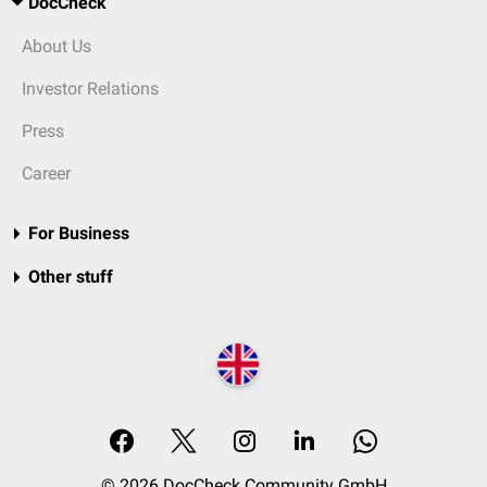
DocCheck
About Us
Investor Relations
Press
Career
For Business
Other stuff
© 2026 DocCheck Community GmbH