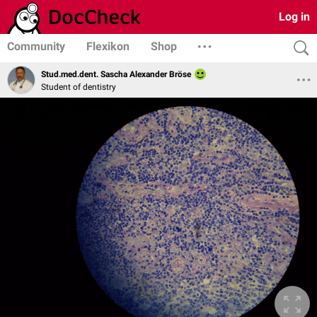
Log in
Community
Flexikon
Shop
Stud.med.dent. Sascha Alexander Bröse
Student of dentistry