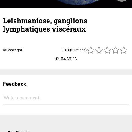
Leishmaniose, ganglions
lymphatiques viscéraux
© Copyright
(0 ratings)
02.04.2012
Feedback
Write a comment...