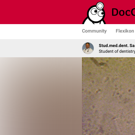
Community
Flexikon
Stud.med.dent. Sa
Student of dentistr