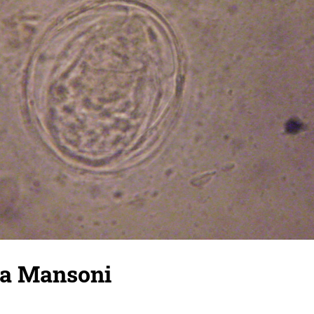
ma Mansoni