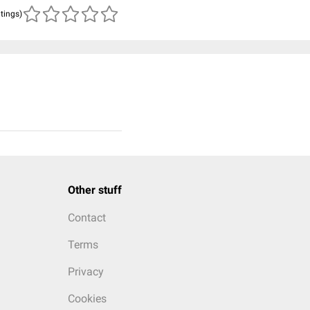
atings)
Other stuff
Contact
Terms
Privacy
Cookies