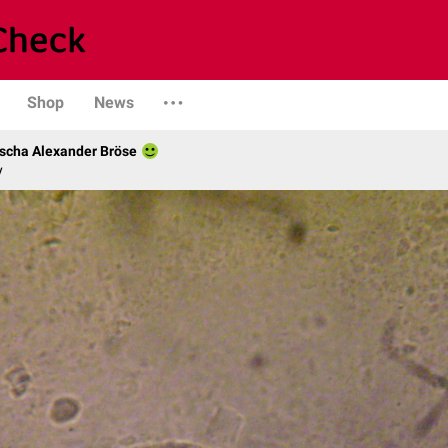
Shop
News
scha Alexander Bröse
y