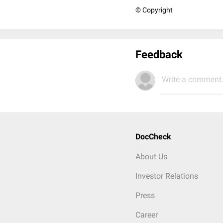
© Copyright
Feedback
Write a comment.
DocCheck
About Us
Investor Relations
Press
Career