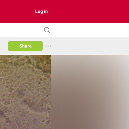
Log in
Share