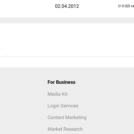
02.04.2012
(0 r
..
For Business
Media Kit
Login Services
Content Marketing
Market Research