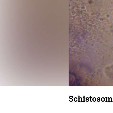
Schistoso