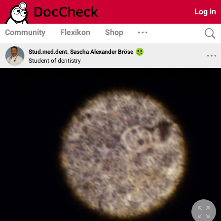
Log in
Community
Flexikon
Shop
Stud.med.dent. Sascha Alexander Bröse
Student of dentistry