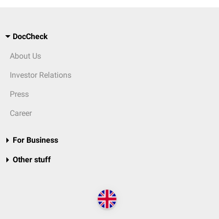
DocCheck
About Us
Investor Relations
Press
Career
For Business
Other stuff