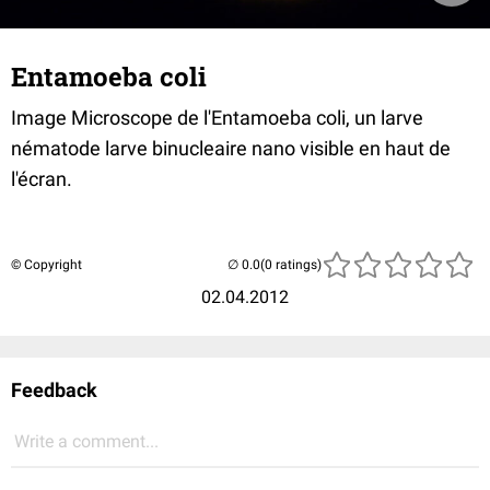
Entamoeba coli
Image Microscope de l'Entamoeba coli, un larve
nématode larve binucleaire nano visible en haut de
l'écran.
© Copyright
(0 ratings)
02.04.2012
Feedback
Write a comment...