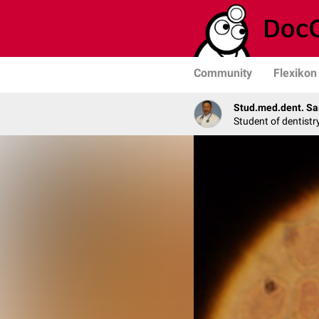
Community
Flexikon
Stud.med.dent. Sa
Student of dentistr