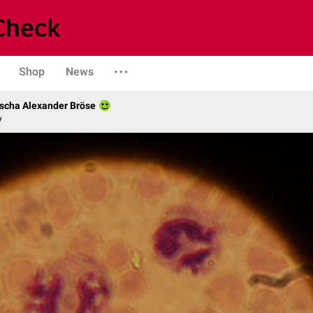
Shop
News
scha Alexander Bröse
y