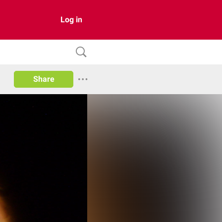
Log in
Share