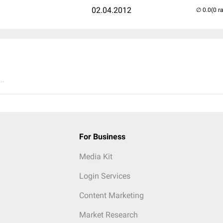
02.04.2012
(0 r
..
For Business
Media Kit
Login Services
Content Marketing
Market Research