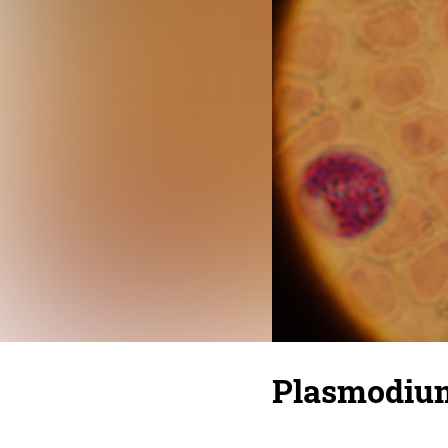
Plasmodium