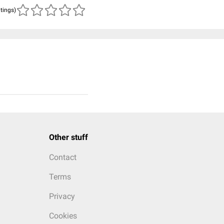
atings)
Other stuff
Contact
Terms
Privacy
Cookies