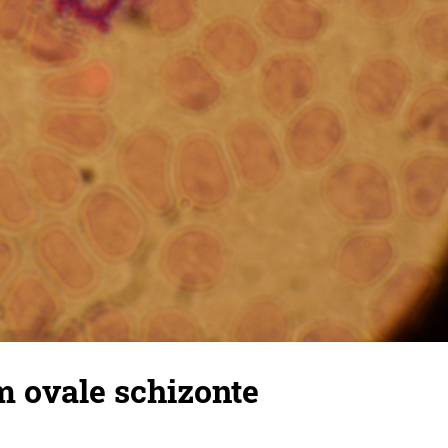
 ovale schizonte