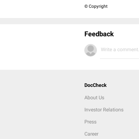
© Copyright
Feedback
Write a comment.
DocCheck
About Us
Investor Relations
Press
Career