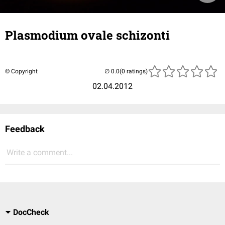
Plasmodium ovale schizonti
© Copyright
(0 ratings)
02.04.2012
Feedback
Write a comment...
DocCheck