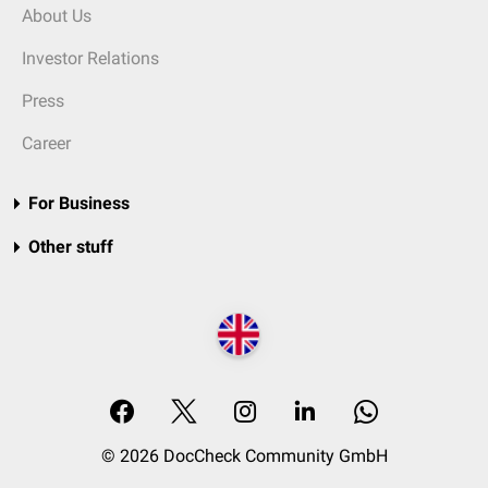
About Us
Investor Relations
Press
Career
For Business
Other stuff
© 2026 DocCheck Community GmbH