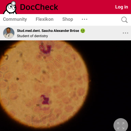
Log in
Community
Flexikon
Shop
Stud.med.dent. Sascha Alexander Bröse
Student of dentistry