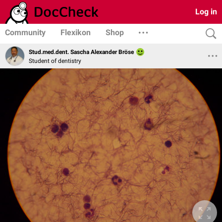
Log in
Community
Flexikon
Shop
Stud.med.dent. Sascha Alexander Bröse
Student of dentistry