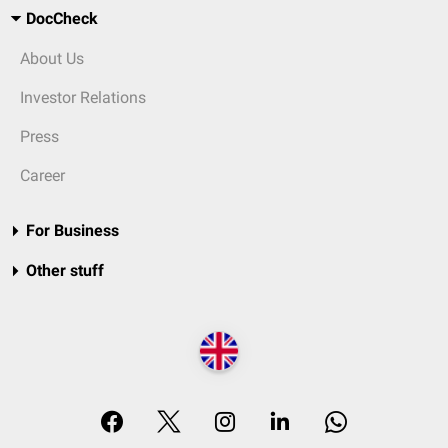
DocCheck
About Us
Investor Relations
Press
Career
For Business
Other stuff