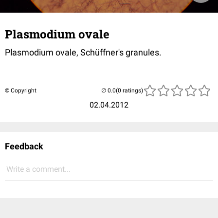
Plasmodium ovale
Plasmodium ovale, Schüffner's granules.
© Copyright
(0 ratings)
02.04.2012
Feedback
Write a comment...