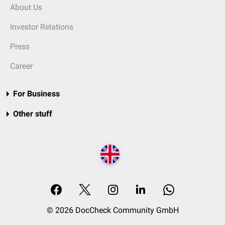
About Us
Investor Relations
Press
Career
For Business
Other stuff
© 2026 DocCheck Community GmbH