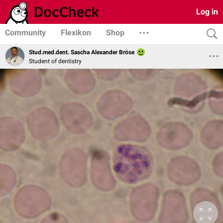
Log in
Community
Flexikon
Shop
Stud.med.dent. Sascha Alexander Bröse
Student of dentistry