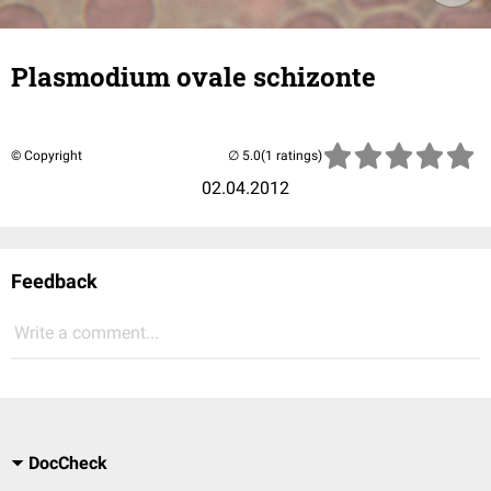
Plasmodium ovale schizonte
© Copyright
(1 ratings)
02.04.2012
Feedback
Write a comment...
DocCheck