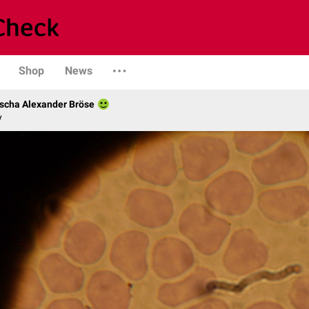
Shop
News
scha Alexander Bröse
y