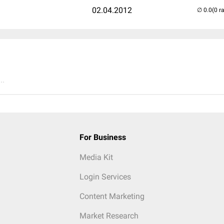
02.04.2012
(0 r
..
For Business
Media Kit
Login Services
Content Marketing
Market Research