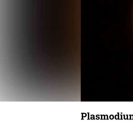
Plasmodium