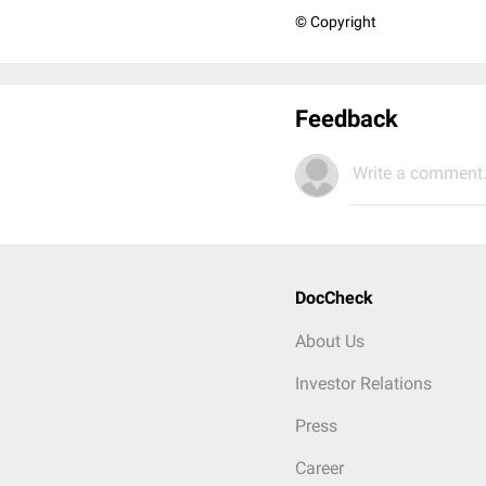
© Copyright
Feedback
Write a comment.
DocCheck
About Us
Investor Relations
Press
Career