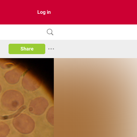
Log in
Share