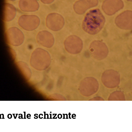
 ovale schizonte