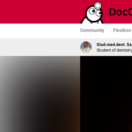
Community
Flexikon
Stud.med.dent. Sa
Student of dentistr