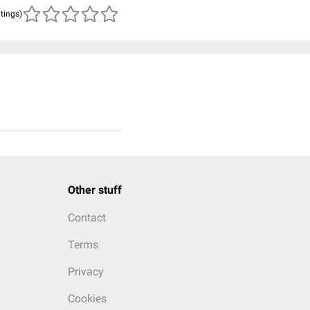
atings)
Other stuff
Contact
Terms
Privacy
Cookies