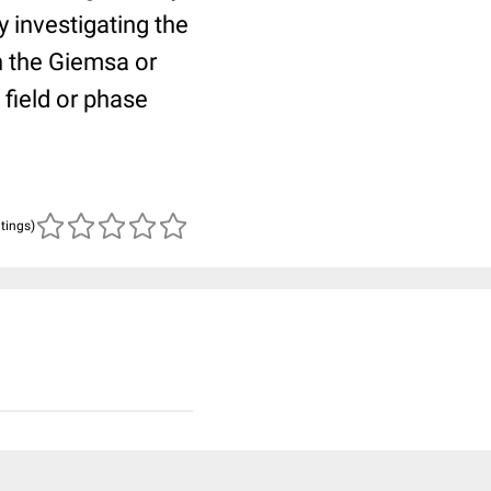
 investigating the
h the Giemsa or
 field or phase
atings)