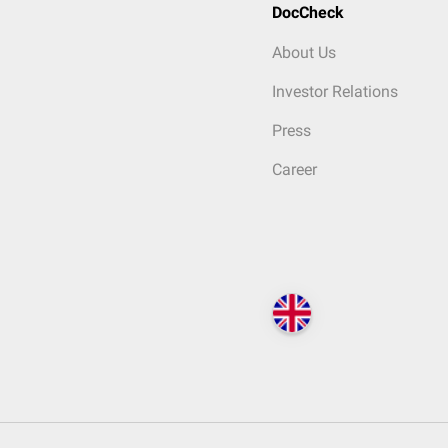
DocCheck
About Us
Investor Relations
Press
Career