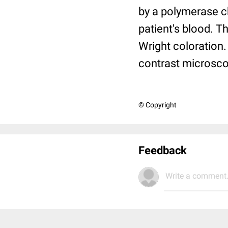
by a polymerase c
patient's blood. 
Wright coloration.
contrast microsco
© Copyright
Feedback
Write a comment.