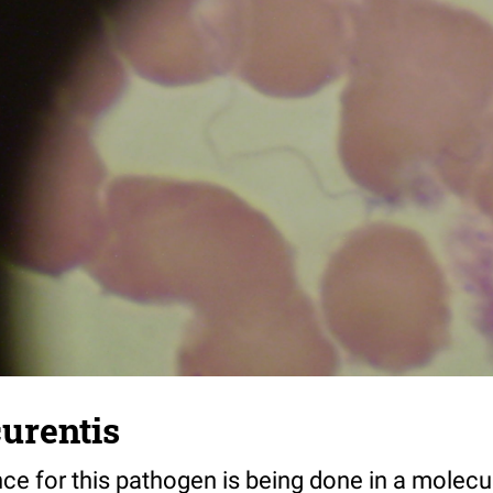
curentis
nce for this pathogen is being done in a molecu