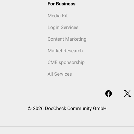
For Business
Media Kit
Login Services
Content Marketing
Market Research
CME sponsorship
All Services
© 2026 DocCheck Community GmbH