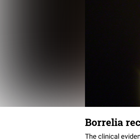
Borrelia re
The clinical evide