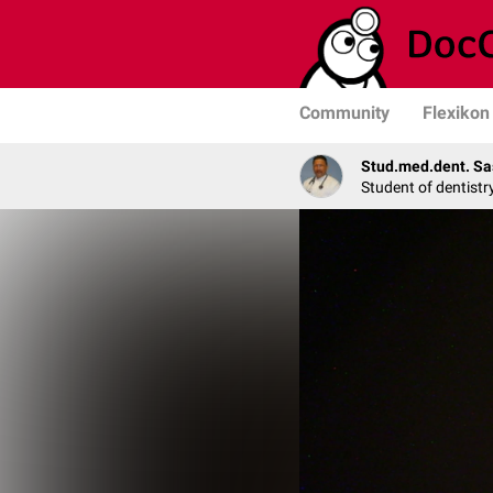
Community
Flexikon
Stud.med.dent. Sa
Student of dentistr