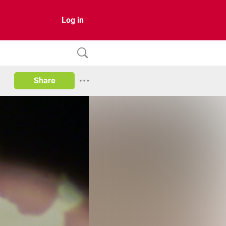
Log in
Share