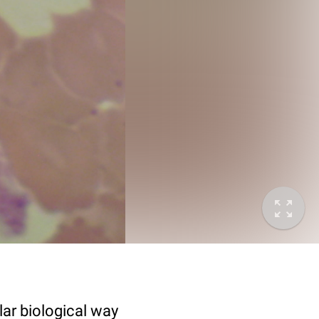
lar biological way