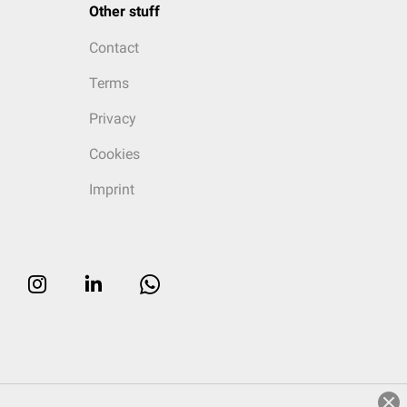
Other stuff
Contact
Terms
Privacy
Cookies
Imprint