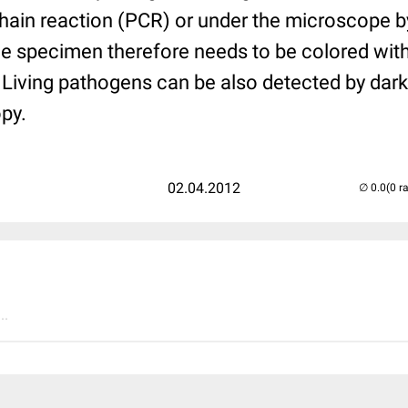
hain reaction (PCR) or under the microscope by
The specimen therefore needs to be colored wit
 Living pathogens can be also detected by dark
py.
02.04.2012
(0 r
..