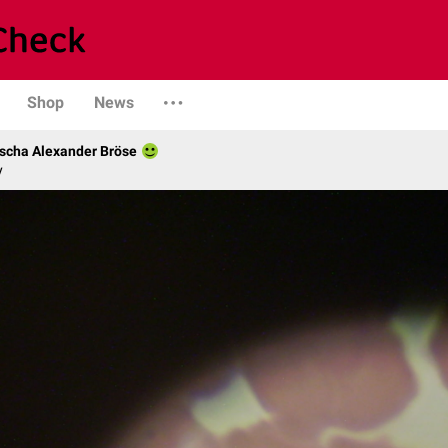
Shop
News
scha Alexander Bröse
y