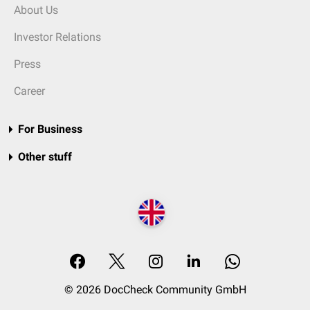
About Us
Investor Relations
Press
Career
For Business
Other stuff
© 2026 DocCheck Community GmbH