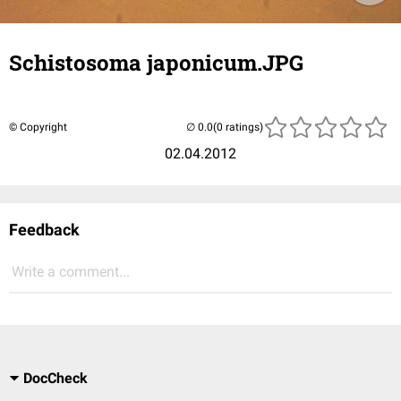
Schistosoma japonicum.JPG
© Copyright
(0 ratings)
02.04.2012
Feedback
Write a comment...
DocCheck