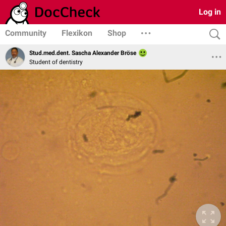
Log in
Community
Flexikon
Shop
Stud.med.dent. Sascha Alexander Bröse
Student of dentistry