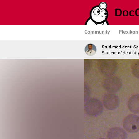
Community
Flexikon
Stud.med.dent. Sa
Student of dentistr