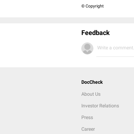
© Copyright
Feedback
Write a comment.
DocCheck
About Us
Investor Relations
Press
Career