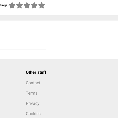
atings)
Other stuff
Contact
Terms
Privacy
Cookies