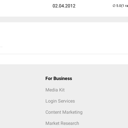
02.04.2012
(1 r
..
For Business
Media Kit
Login Services
Content Marketing
Market Research