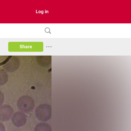
Log in
Share