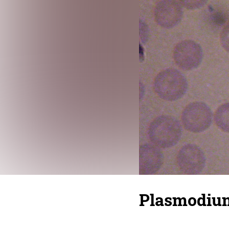
Plasmodium