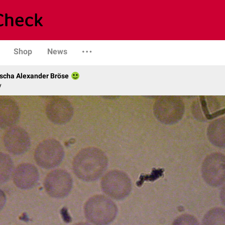
Shop
News
scha Alexander Bröse
y