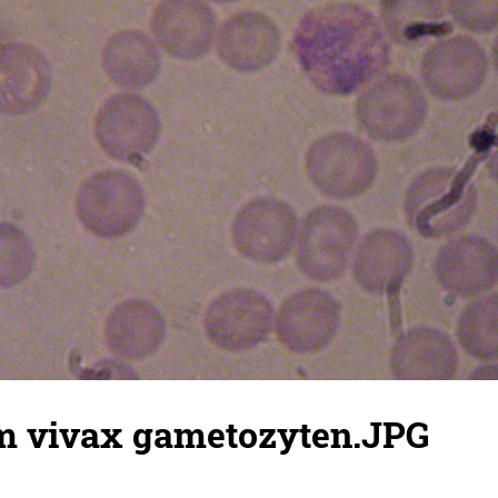
 vivax gametozyten.JPG