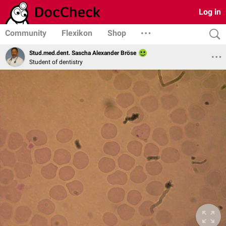
Log in
Community
Flexikon
Shop
Stud.med.dent. Sascha Alexander Bröse
Student of dentistry