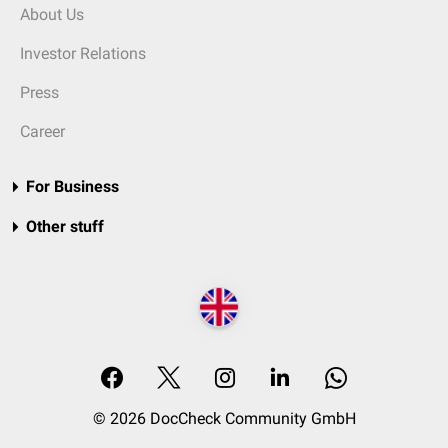
About Us
Investor Relations
Press
Career
For Business
Other stuff
© 2026 DocCheck Community GmbH