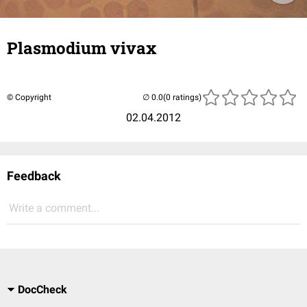
Plasmodium vivax
© Copyright
(0 ratings)
02.04.2012
Feedback
Write a comment...
DocCheck