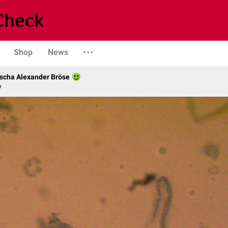
Shop
News
scha Alexander Bröse
y