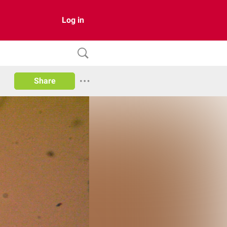
Log in
Share