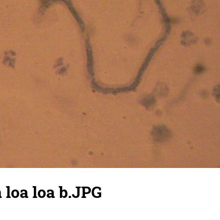
a loa loa b.JPG