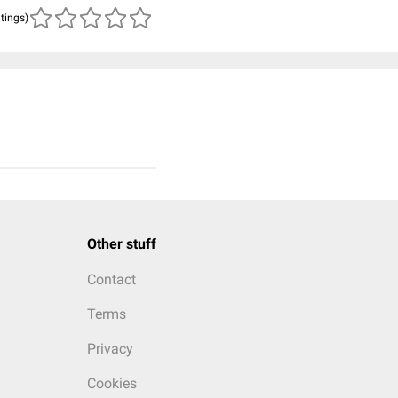
atings)
Other stuff
Contact
Terms
Privacy
Cookies