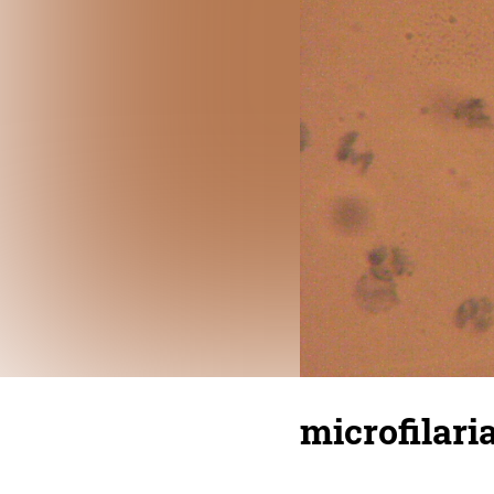
microfilari