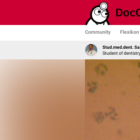
Community
Flexikon
Stud.med.dent. Sa
Student of dentistr