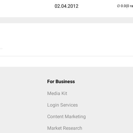
02.04.2012
(0 r
..
For Business
Media Kit
Login Services
Content Marketing
Market Research