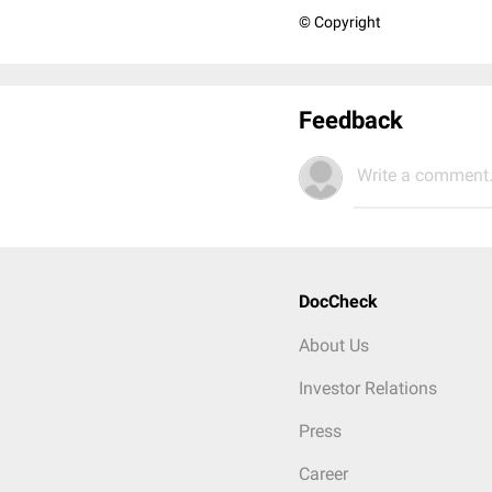
© Copyright
Feedback
Write a comment.
DocCheck
About Us
Investor Relations
Press
Career