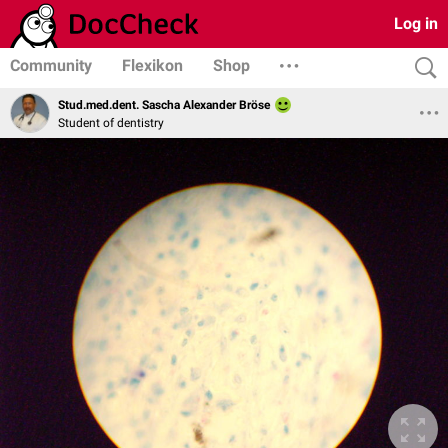
Log in
Community
Flexikon
Shop
Stud.med.dent. Sascha Alexander Bröse
Student of dentistry