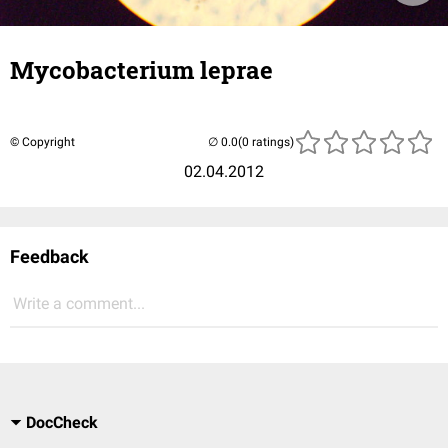
Mycobacterium leprae
© Copyright
(0 ratings)
02.04.2012
Feedback
Write a comment...
DocCheck