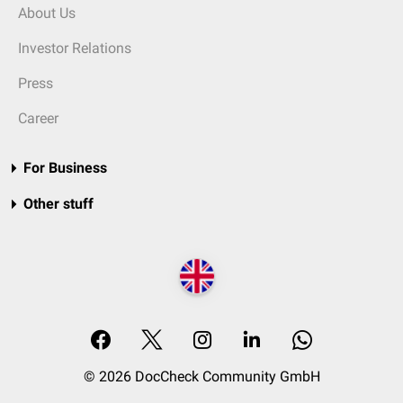
About Us
Investor Relations
Press
Career
For Business
Other stuff
© 2026 DocCheck Community GmbH